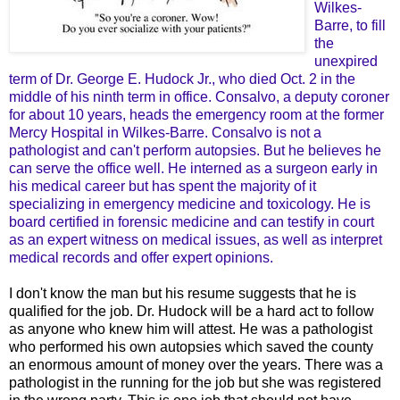
Wilkes-
Barre, to fill
the
unexpired
term of Dr. George E. Hudock Jr., who died Oct. 2 in the
middle of his ninth term in office. Consalvo, a deputy coroner
for about 10 years, heads the emergency room at the former
Mercy Hospital in Wilkes-Barre. Consalvo is not a
pathologist and can't perform autopsies. But he believes he
can serve the office well. He interned as a surgeon early in
his medical career but has spent the majority of it
specializing in emergency medicine and toxicology. He is
board certified in forensic medicine and can testify in court
as an expert witness on medical issues, as well as interpret
medical records and offer expert opinions.
I don't know the man but his resume suggests that he is
qualified for the job. Dr. Hudock will be a hard act to follow
as anyone who knew him will attest. He was a pathologist
who performed his own autopsies which saved the county
an enormous amount of money over the years. There was a
pathologist in the running for the job but she was registered