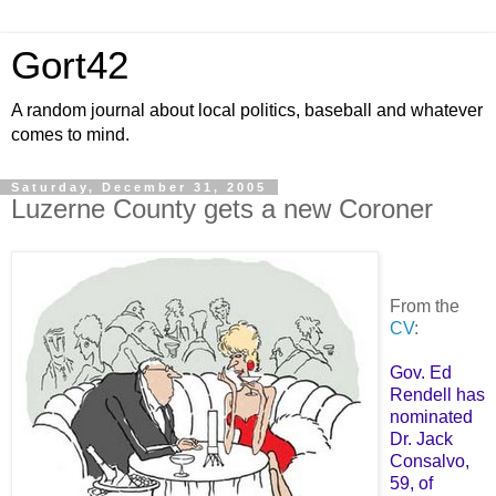
Gort42
A random journal about local politics, baseball and whatever
comes to mind.
Saturday, December 31, 2005
Luzerne County gets a new Coroner
From the
CV
:
Gov. Ed
Rendell has
nominated
Dr. Jack
Consalvo,
59, of