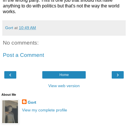
in the wrong party. This is one job that should not have
anything to do with politics but that's not the way the world
works.
Gort
at
10:49 AM
No comments:
Post a Comment
‹
›
Home
View web version
About Me
Gort
View my complete profile